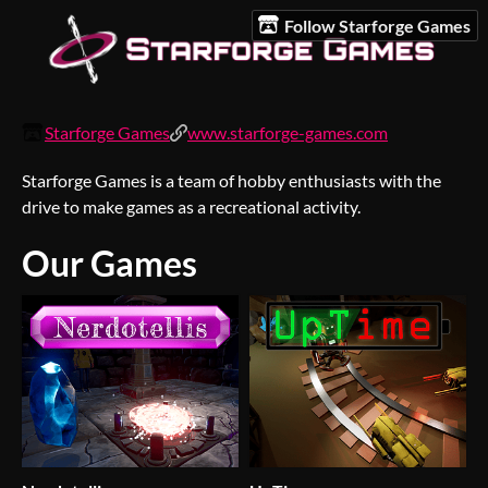
Follow Starforge Games
Starforge Games
www.starforge-games.com
Starforge Games is a team of hobby enthusiasts with the
drive to make games as a recreational activity.
Our Games