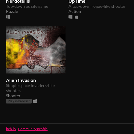
Nerdotellis
UpTime
Top-down puzzle game
A top-down rogue-like shooter
Puzzle
Action
Alien Invasion
Simple space invaders-like
shooter.
Shooter
Play in browser
itch.io
·
Community profile